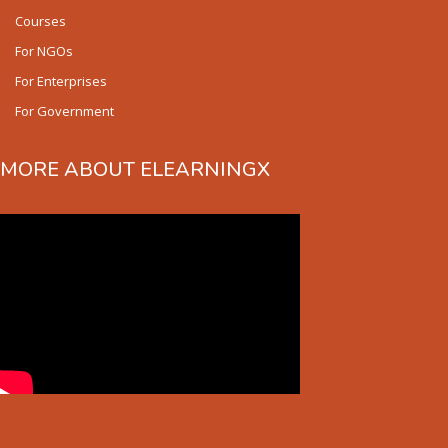
Courses
For NGOs
For Enterprises
For Government
MORE ABOUT ELEARNINGX