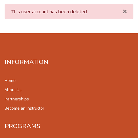
×
This user account has been deleted
INFORMATION
Home
About Us
Partnerships
Become an Instructor
PROGRAMS