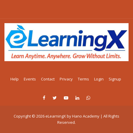
Help
Events
Contact
Privacy
Terms
Login
Signup
Copyright © 2026 eLearningX by Hano Academy | All Rights
Reserved.